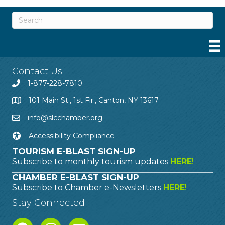
Contact Us
1-877-228-7810
101 Main St., 1st Flr., Canton, NY 13617
info@slcchamber.org
Accessibility Compliance
TOURISM E-BLAST SIGN-UP
Subscribe to monthly tourism updates
HERE
!
CHAMBER E-BLAST SIGN-UP
Subscribe to Chamber e-Newsletters
HERE
!
Stay Connected