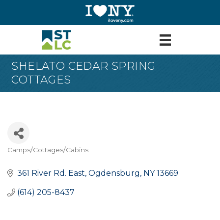
SHELATO CEDAR SPRING
COTTAGES
Camps/Cottages/Cabins
Categories
361 River Rd. East
Ogdensburg
NY
13669
(614) 205-8437