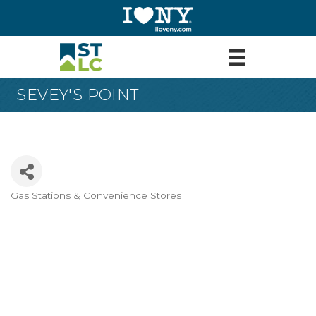
SEVEY'S POINT
Gas Stations & Convenience Stores
Categories