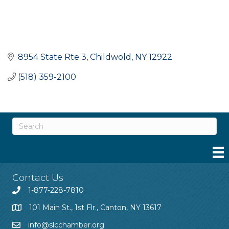
8954 State Rte 3
Childwold
NY
12922
(518) 359-2100
Contact Us
1-877-228-7810
101 Main St., 1st Flr., Canton, NY 13617
info@slcchamber.org