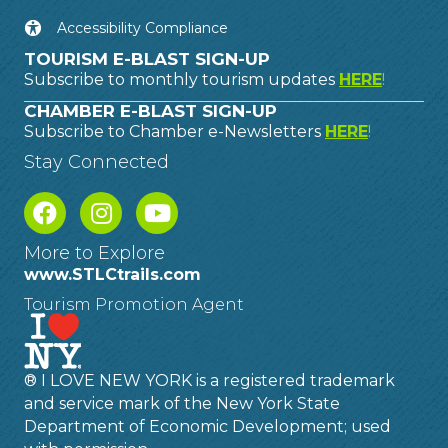
Accessibility Compliance
TOURISM E-BLAST SIGN-UP
Subscribe to monthly tourism updates
HERE
!
CHAMBER E-BLAST SIGN-UP
Subscribe to Chamber e-Newsletters
HERE
!
Stay Connected
More to Explore
www.STLCtrails.com
Tourism Promotion Agent
® I LOVE NEW YORK is a registered trademark
and service mark of the New York State
Department of Economic Development; used