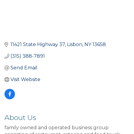
11421 State Highway 37
Lisbon
NY
13658
(315) 388-7891
Send Email
Visit Website
About Us
family owned and operated business group