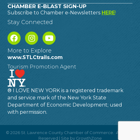
CHAMBER E-BLAST SIGN-UP
Subscribe to Chamber e-Newsletters
HERE
!
Stay Connected
More to Explore
www.STLCtrails.com
Tourism Promotion Agent
® I LOVE NEW YORK is a registered trademark
and service mark of the New York State
Department of Economic Development; used
with permission.
©
2026
St. Lawrence County Chamber of Commerce.
All Rights
Reserved | Site by
GrowthZone