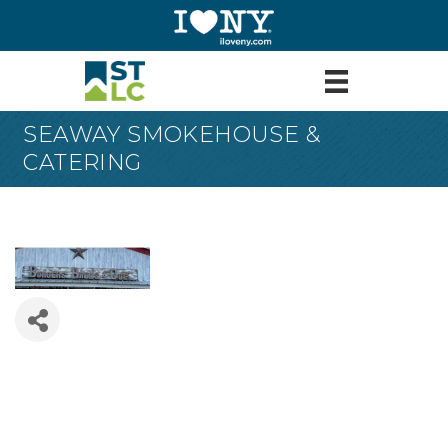
SEAWAY SMOKEHOUSE &
CATERING