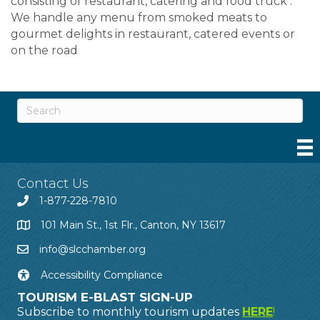
consisting of restaurant, catering and food truck .
We handle any menu from smoked meats to
gourmet delights in restaurant, catered events or
on the road
Contact Us
1-877-228-7810
101 Main St., 1st Flr., Canton, NY 13617
info@slcchamber.org
Accessibility Compliance
TOURISM E-BLAST SIGN-UP
Subscribe to monthly tourism updates
HERE
!