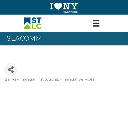
SEACOMM
Banks-Financial Institutions
Financial Services
Categories