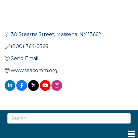
30 Stearns Street
Massena
NY
13662
(800) 764-0566
Send Email
www.seacomm.org