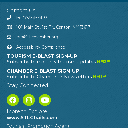
Contact Us
1-877-228-7810
101 Main St., 1st Flr., Canton, NY 13617
info@slcchamber.org
Accessibility Compliance
TOURISM E-BLAST SIGN-UP
Subscribe to monthly tourism updates
HERE
!
CHAMBER E-BLAST SIGN-UP
Subscribe to Chamber e-Newsletters
HERE
!
Stay Connected
More to Explore
www.STLCtrails.com
Tourism Promotion Agent