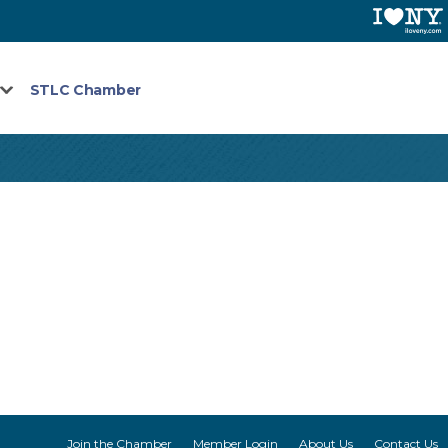
STLC Chamber
Join the Chamber
Member Login
About Us
Contact Us