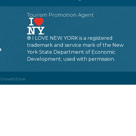
Tourism Promotion Agent
® I LOVE NEW YORK is a registered
trademark and service mark of the New
m
York State Department of Economic
Development; used with permission.
y
GrowthZone