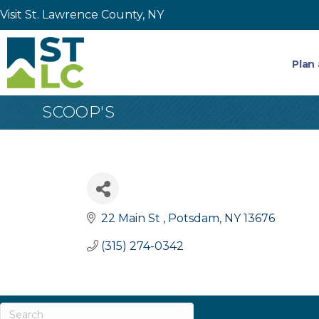
Visit St. Lawrence County, NY
Plan 
SCOOP'S
22 Main St 
Potsdam
NY
13676
(315) 274-0342