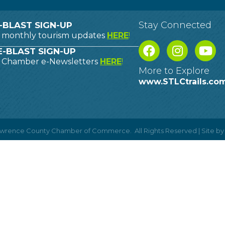
Stay Connected
-BLAST SIGN-UP
o monthly tourism updates
HERE
!
-BLAST SIGN-UP
o Chamber e-Newsletters
HERE
!
More to Explore
www.STLCtrails.co
Lawrence County Chamber of Commerce.
All Rights Reserved | Site b