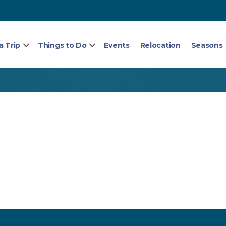
a Trip
Things to Do
Events
Relocation
Seasons