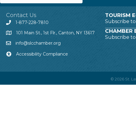
Contact Us
TOURISM E
Subscribe t
1-877-228-7810
CHAMBER E
101 Main St., 1st Flr., Canton, NY 13617
Subscribe t
info@slcchamber.org
Accessibility Compliance
©
2026
St. 