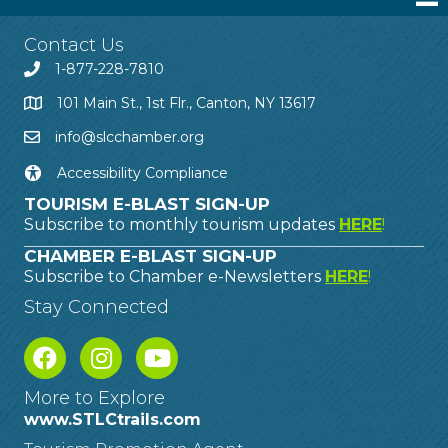
Contact Us
1-877-228-7810
101 Main St., 1st Flr., Canton, NY 13617
info@slcchamber.org
Accessibility Compliance
TOURISM E-BLAST SIGN-UP
Subscribe to monthly tourism updates
HERE
!
CHAMBER E-BLAST SIGN-UP
Subscribe to Chamber e-Newsletters
HERE
!
Stay Connected
More to Explore
www.STLCtrails.com