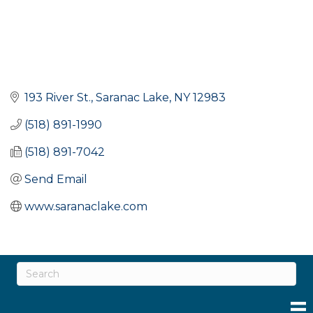
193 River St.
Saranac Lake
NY
12983
(518) 891-1990
(518) 891-7042
Send Email
www.saranaclake.com