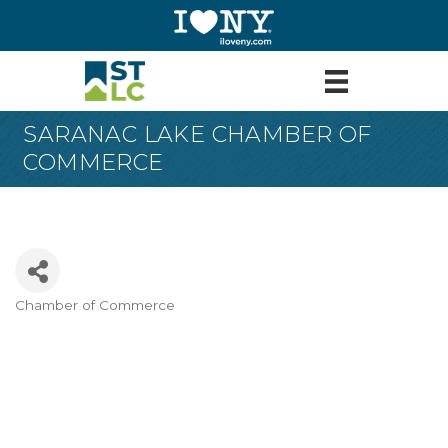
SARANAC LAKE CHAMBER OF
COMMERCE
Chamber of Commerce
Categories