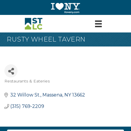
RUSTY WHEEL TAVERN
Restaurants & Eateries
Categories
32 Willow St.
Massena
NY
13662
(315) 769-2209