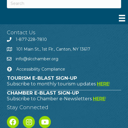
Contact Us
1-877-228-7810
101 Main St., 1st Flr., Canton, NY 13617
info@slcchamber.org
Accessibility Compliance
TOURISM E-BLAST SIGN-UP
Subscribe to monthly tourism updates
HERE
!
CHAMBER E-BLAST SIGN-UP
Subscribe to Chamber e-Newsletters
HERE
!
Stay Connected