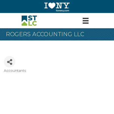
ROGERS ACCOUNTING LLC
Accountants
Categories