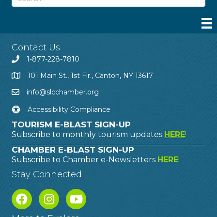
Contact Us
1-877-228-7810
101 Main St., 1st Flr., Canton, NY 13617
info@slcchamber.org
Accessibility Compliance
TOURISM E-BLAST SIGN-UP
Subscribe to monthly tourism updates
HERE
!
CHAMBER E-BLAST SIGN-UP
Subscribe to Chamber e-Newsletters
HERE
!
Stay Connected