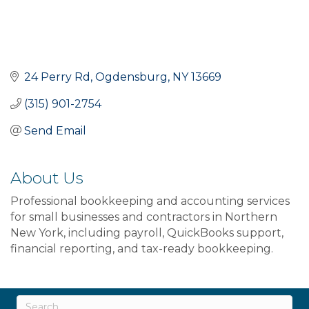
24 Perry Rd
Ogdensburg
NY
13669
(315) 901-2754
Send Email
About Us
Professional bookkeeping and accounting services
for small businesses and contractors in Northern
New York, including payroll, QuickBooks support,
financial reporting, and tax-ready bookkeeping.