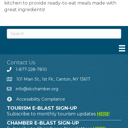
kitchen to provide ready-to-eat meals made with
great ingredients!
Contact Us
1-877-228-7810
101 Main St., 1st Flr., Canton, NY 13617
info@slcchamber.org
Accessibility Compliance
TOURISM E-BLAST SIGN-UP
Subscribe to monthly tourism updates
HERE
!
CHAMBER E-BLAST SIGN-UP