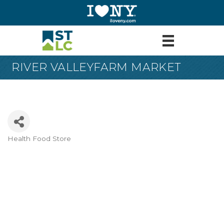
RIVER VALLEYFARM MARKET
Health Food Store
Categories