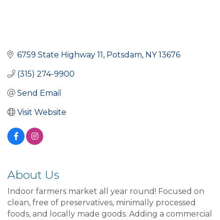
6759 State Highway 11
Potsdam
NY
13676
(315) 274-9900
Send Email
Visit Website
About Us
Indoor farmers market all year round! Focused on
clean, free of preservatives, minimally processed
foods, and locally made goods. Adding a commercial