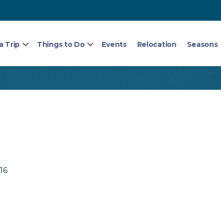
a Trip
Things to Do
Events
Relocation
Seasons
16