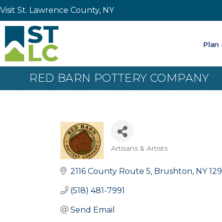
Visit St. Lawrence County, NY
Plan 
RED BARN POTTERY COMPANY
Artisans & Artists
Categories
2116 County Route 5
Brushton
NY
129
(518) 481-7991
Send Email