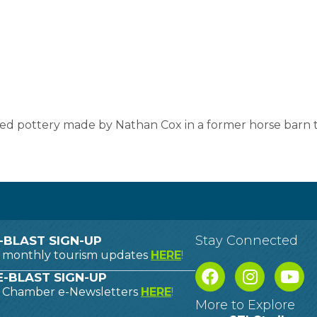
ed pottery made by Nathan Cox in a former horse barn t
Stay Connected
-BLAST SIGN-UP
o monthly tourism updates
HERE
!
-BLAST SIGN-UP
o Chamber e-Newsletters
HERE
!
More to Explore