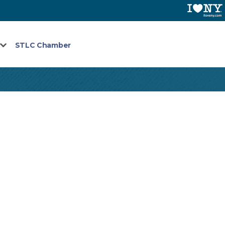
STLC Chamber