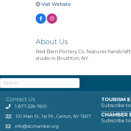
Visit Website
About Us
Red Barn Pottery Co. features handcraft
studio in Brushton, NY.
Contact Us
TOURISM E
Subscribe t
1-877-228-7810
CHAMBER E
101 Main St., 1st Flr., Canton, NY 13617
Subscribe t
info@slcchamber.org