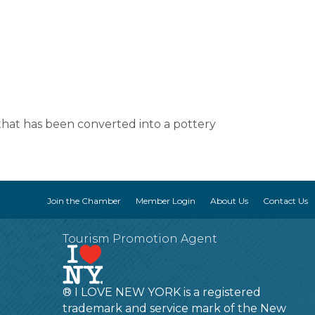
hat has been converted into a pottery
Join the Chamber
Member Login
About Us
Contact Us
Tourism Promotion Agent
® I LOVE NEW YORK is a registered
trademark and service mark of the New