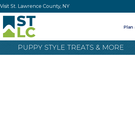
Visit St. Lawrence County, NY
Plan 
PUPPY STYLE TREATS & MORE