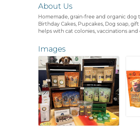
About Us
Homemade, grain-free and organic dog tre
Birthday Cakes, Pupcakes, Dog soap, gift
helps with cat colonies, vaccinations and
Images