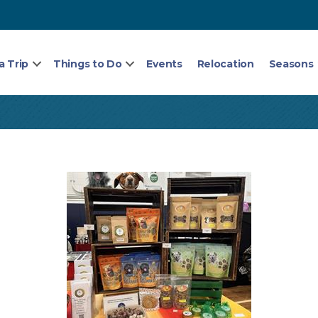
a Trip
Things to Do
Events
Relocation
Seasons