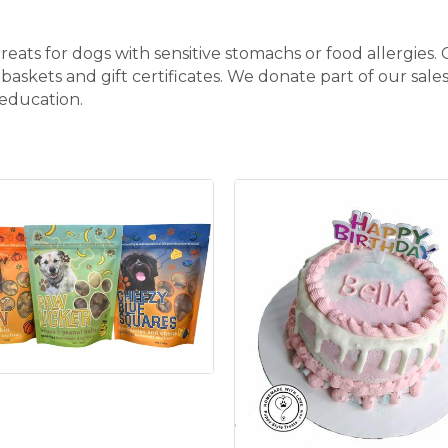
ats for dogs with sensitive stomachs or food allergies. 
 baskets and gift certificates. We donate part of our sa
 education.