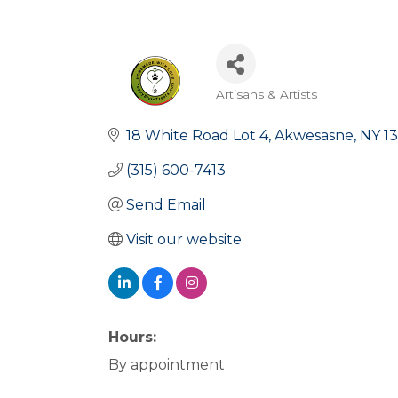
Artisans & Artists
Categories
18 White Road Lot 4
Akwesasne
NY
1
(315) 600-7413
Send Email
Visit our website
Hours:
By appointment