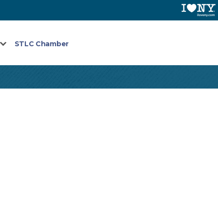
STLC Chamber