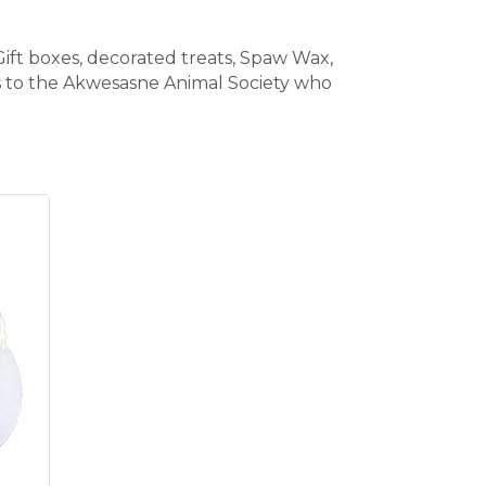
Gift boxes, decorated treats, Spaw Wax,
les to the Akwesasne Animal Society who