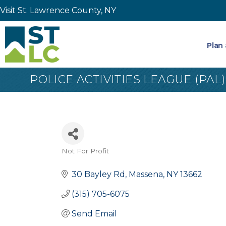
Visit St. Lawrence County, NY
Plan 
POLICE ACTIVITIES LEAGUE (PA
Not For Profit
Categories
30 Bayley Rd
Massena
NY
13662
(315) 705-6075
Send Email