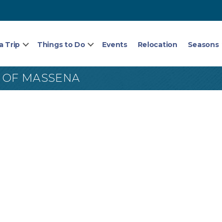
a Trip
Things to Do
Events
Relocation
Seasons
L) OF MASSENA