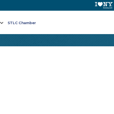
STLC Chamber