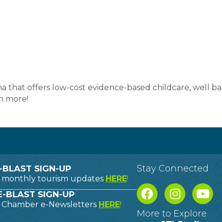
na that offers low-cost evidence-based childcare, well ba
h more!
Stay Connected
-BLAST SIGN-UP
o monthly tourism updates
HERE
!
-BLAST SIGN-UP
o Chamber e-Newsletters
HERE
!
More to Explore