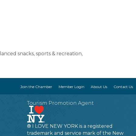
lanced snacks, sports & recreation,
Join the Chamber
Member Login
About Us
Contact Us
Tourism Promotion Agent
® I LOVE NEW YORK is a registered
trademark and service mark of the New