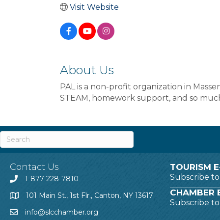
Visit Website
About Us
PAL is a non-profit organization in Masse
STEAM, homework support, and so muc
Contact Us
TOURISM E
Subscribe t
1-877-228-7810
CHAMBER E
101 Main St., 1st Flr., Canton, NY 13617
Subscribe t
info@slcchamber.org