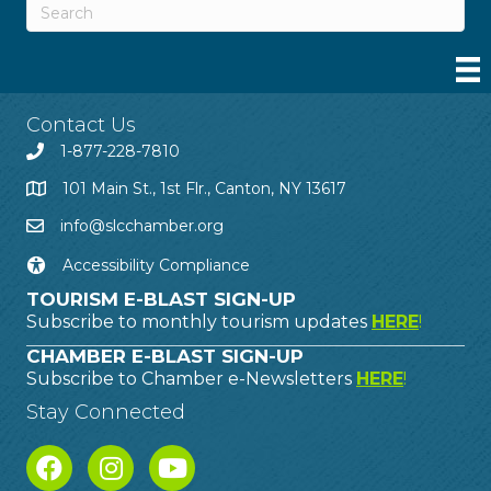
Contact Us
1-877-228-7810
101 Main St., 1st Flr., Canton, NY 13617
info@slcchamber.org
Accessibility Compliance
TOURISM E-BLAST SIGN-UP
Subscribe to monthly tourism updates
HERE
!
CHAMBER E-BLAST SIGN-UP
Subscribe to Chamber e-Newsletters
HERE
!
Stay Connected