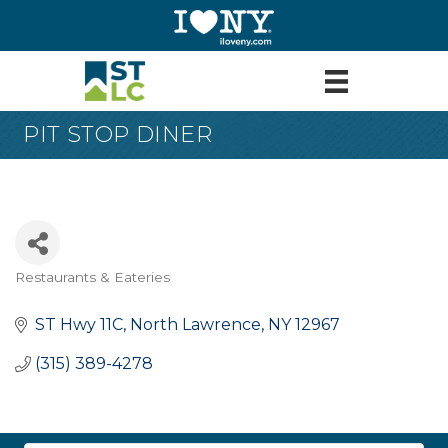
PIT STOP DINER
Restaurants & Eateries
Categories
ST Hwy 11C
North Lawrence
NY
12967
(315) 389-4278