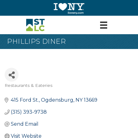
PHILLIPS DINER
Restaurants & Eateries
Categories
415 Ford St.
Ogdensburg
NY
13669
(315) 393-9738
Send Email
Visit Website