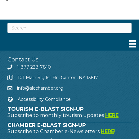
Contact Us
1-877-228-7810
101 Main St., 1st Flr., Canton, NY 13617
info@slcchamber.org
Accessibility Compliance
TOURISM E-BLAST SIGN-UP
Subscribe to monthly tourism updates
HERE
!
CHAMBER E-BLAST SIGN-UP
Subscribe to Chamber e-Newsletters
HERE
!