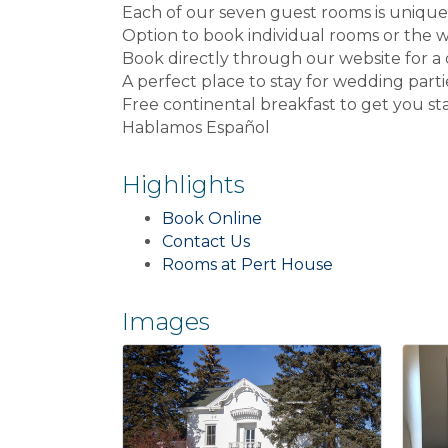
Each of our seven guest rooms is unique
Option to book individual rooms or the
Book directly through our website for a
A perfect place to stay for wedding parties
Free continental breakfast to get you st
Hablamos Español
Highlights
Book Online
Contact Us
Rooms at Pert House
Images