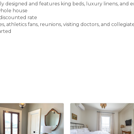
ly designed and features king beds, luxury linens, and 
 whole house
 discounted rate
, athletics fans, reunions, visiting doctors, and collegiate
arted