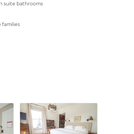
en suite bathrooms
 families