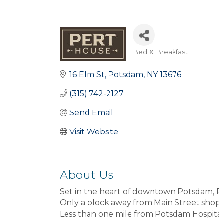
Bed & Breakfast
Categories
16 Elm St
Potsdam
NY
13676
(315) 742-2127
Send Email
Visit Website
About Us
Set in the heart of downtown Potsdam, 
Only a block away from Main Street shop
Less than one mile from Potsdam Hospita