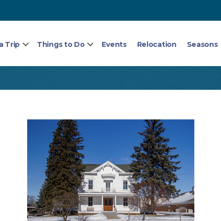
a Trip
Things to Do
Events
Relocation
Seasons