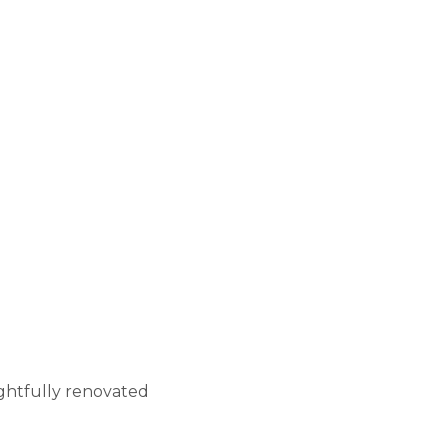
ghtfully renovated