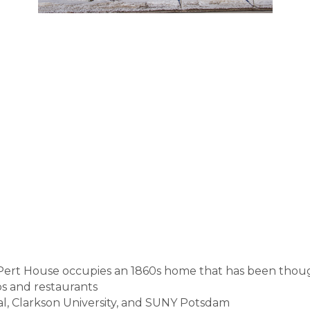
Pert House occupies an 1860s home that has been thou
s and restaurants
l, Clarkson University, and SUNY Potsdam