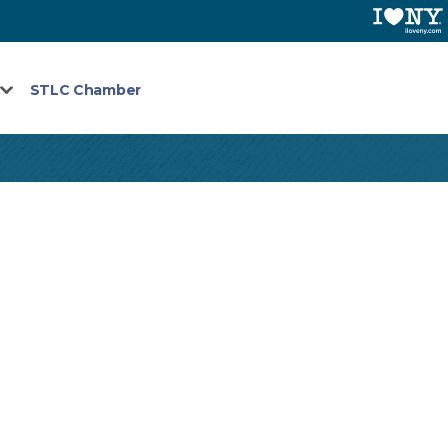
STLC Chamber