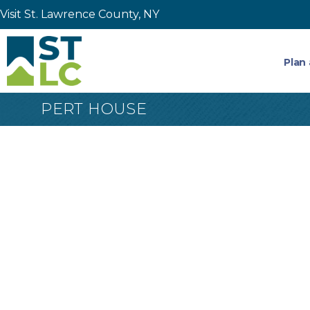
Visit St. Lawrence County, NY
Plan 
PERT HOUSE