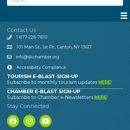
Contact Us
1-877-228-7810
101 Main St., 1st Flr., Canton, NY 13617
info@slcchamber.org
Accessibility Compliance
TOURISM E-BLAST SIGN-UP
Subscribe to monthly tourism updates
HERE
!
CHAMBER E-BLAST SIGN-UP
Subscribe to Chamber e-Newsletters
HERE
!
Stay Connected