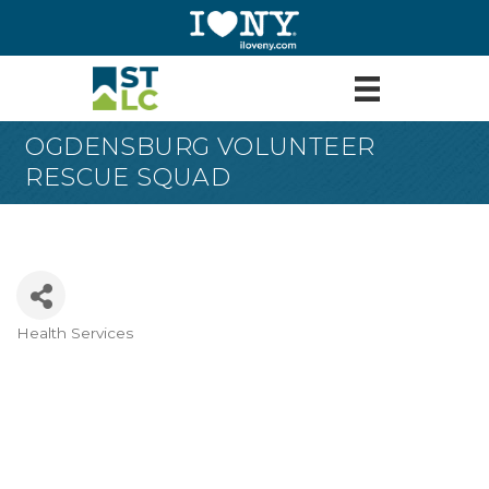
OGDENSBURG VOLUNTEER
RESCUE SQUAD
Health Services
Categories