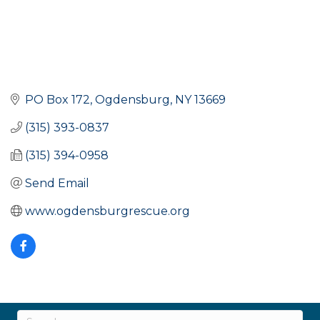
PO Box 172
Ogdensburg
NY
13669
(315) 393-0837
(315) 394-0958
Send Email
www.ogdensburgrescue.org