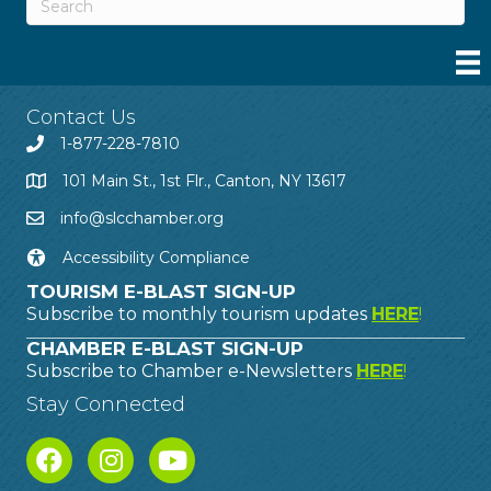
Contact Us
1-877-228-7810
101 Main St., 1st Flr., Canton, NY 13617
info@slcchamber.org
Accessibility Compliance
TOURISM E-BLAST SIGN-UP
Subscribe to monthly tourism updates
HERE
!
CHAMBER E-BLAST SIGN-UP
Subscribe to Chamber e-Newsletters
HERE
!
Stay Connected