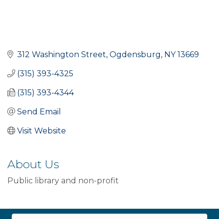
312 Washington Street
Ogdensburg
NY
13669
(315) 393-4325
(315) 393-4344
Send Email
Visit Website
About Us
Public library and non-profit