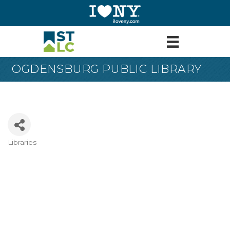
OGDENSBURG PUBLIC LIBRARY
Libraries
Categories