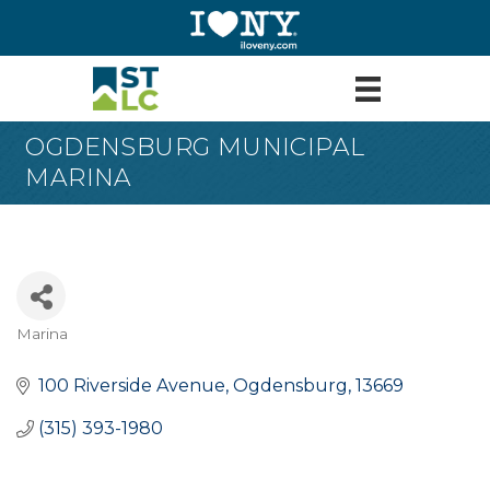
OGDENSBURG MUNICIPAL
MARINA
Marina
Categories
100 Riverside Avenue
Ogdensburg
13669
(315) 393-1980