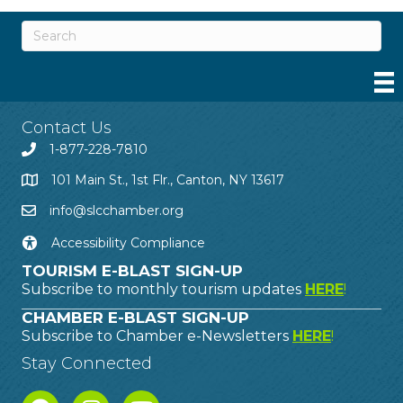
Contact Us
1-877-228-7810
101 Main St., 1st Flr., Canton, NY 13617
info@slcchamber.org
Accessibility Compliance
TOURISM E-BLAST SIGN-UP
Subscribe to monthly tourism updates
HERE
!
CHAMBER E-BLAST SIGN-UP
Subscribe to Chamber e-Newsletters
HERE
!
Stay Connected