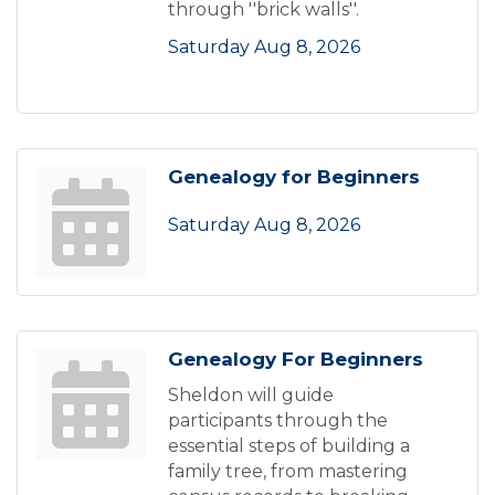
through ''brick walls''.
Saturday Aug 8, 2026
Genealogy for Beginners
Saturday Aug 8, 2026
Genealogy For Beginners
Sheldon will guide
participants through the
essential steps of building a
family tree, from mastering