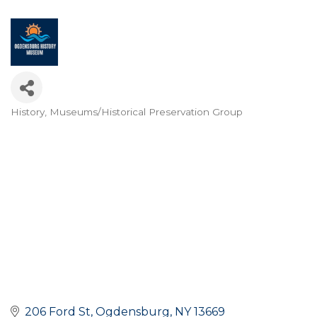
History
Museums/Historical Preservation Group
Categories
206 Ford St
Ogdensburg
NY
13669