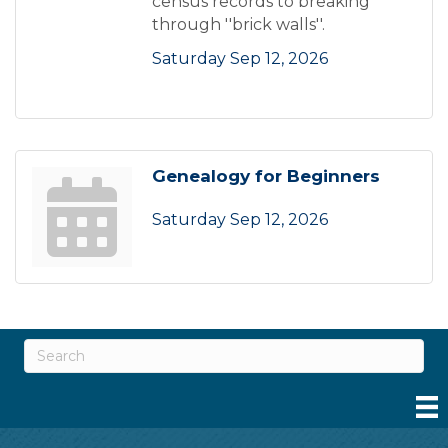
census records to breaking
through ''brick walls''.
Saturday Sep 12, 2026
Genealogy for Beginners
Saturday Sep 12, 2026