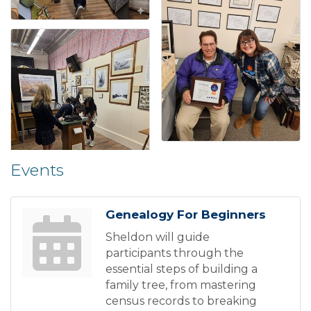
Events
Genealogy For Beginners
Sheldon will guide
participants through the
essential steps of building a
family tree, from mastering
census records to breaking