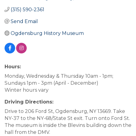
(315) 590-2361
Send Email
Ogdensburg History Museum
Hours:
Monday, Wednesday & Thursday 10am - 1pm;
Sundays 1pm - 3pm (April - December)
Winter hours vary
Driving Directions:
Drive to 206 Ford St, Ogdensburg, NY 13669. Take
NY-37 to the NY-68/State St exit. Turn onto Ford St.
The museum is inside the Blevins building down the
hall from the DMV.