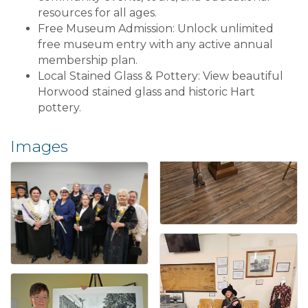
resources for all ages.
Free Museum Admission: Unlock unlimited
free museum entry with any active annual
membership plan.
Local Stained Glass & Pottery: View beautiful
Horwood stained glass and historic Hart
pottery.
Images