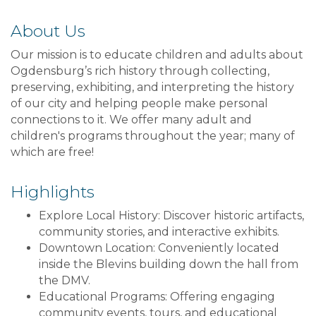
About Us
Our mission is to educate children and adults about
Ogdensburg’s rich history through collecting,
preserving, exhibiting, and interpreting the history
of our city and helping people make personal
connections to it. We offer many adult and
children's programs throughout the year; many of
which are free!
Highlights
Explore Local History: Discover historic artifacts,
community stories, and interactive exhibits.
Downtown Location: Conveniently located
inside the Blevins building down the hall from
the DMV.
Educational Programs: Offering engaging
community events, tours, and educational