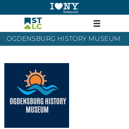
OGDENSBURG HISTORY MUSEUM