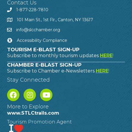
Contact Us
1-877-228-7810
101 Main St., 1st Flr., Canton, NY 13617
info@slcchamber.org
Accessibility Compliance
TOURISM E-BLAST SIGN-UP
Subscribe to monthly tourism updates
HERE
!
CHAMBER E-BLAST SIGN-UP
Subscribe to Chamber e-Newsletters
HERE
!
Stay Connected
More to Explore
www.STLCtrails.com
Tourism Promotion Agent