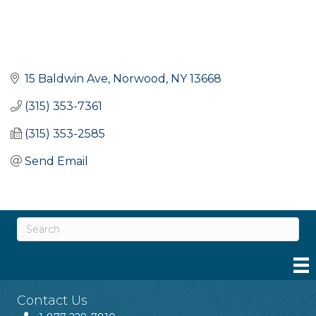
15 Baldwin Ave
Norwood
NY
13668
(315) 353-7361
(315) 353-2585
Send Email
Contact Us