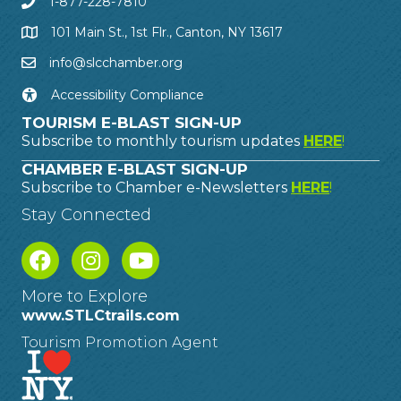
1-877-228-7810
101 Main St., 1st Flr., Canton, NY 13617
info@slcchamber.org
Accessibility Compliance
TOURISM E-BLAST SIGN-UP
Subscribe to monthly tourism updates
HERE
!
CHAMBER E-BLAST SIGN-UP
Subscribe to Chamber e-Newsletters
HERE
!
Stay Connected
More to Explore
www.STLCtrails.com
Tourism Promotion Agent