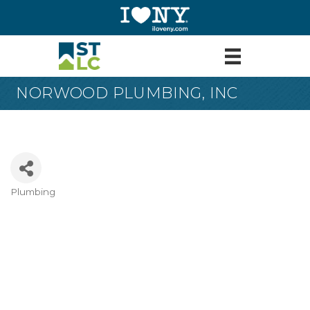
NORWOOD PLUMBING, INC
Plumbing
Categories