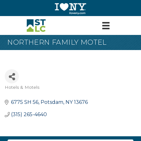
NORTHERN FAMILY MOTEL
Hotels & Motels
Categories
6775 SH 56
Potsdam
NY
13676
(315) 265-4640