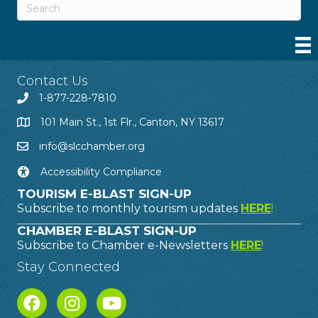
Contact Us
1-877-228-7810
101 Main St., 1st Flr., Canton, NY 13617
info@slcchamber.org
Accessibility Compliance
TOURISM E-BLAST SIGN-UP
Subscribe to monthly tourism updates
HERE
!
CHAMBER E-BLAST SIGN-UP
Subscribe to Chamber e-Newsletters
HERE
!
Stay Connected