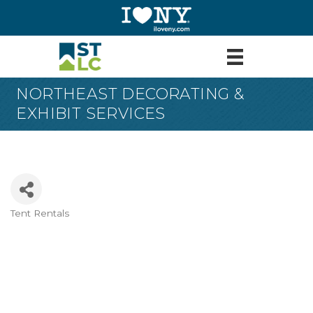
NORTHEAST DECORATING &
EXHIBIT SERVICES
Tent Rentals
Categories