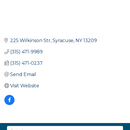
225 Wilkinson Str
Syracuse
NY
13209
(315) 471-9989
(315) 471-0237
Send Email
Visit Website