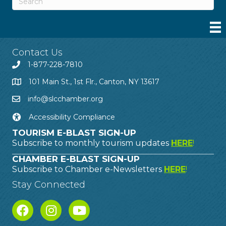
Contact Us
1-877-228-7810
101 Main St., 1st Flr., Canton, NY 13617
info@slcchamber.org
Accessibility Compliance
TOURISM E-BLAST SIGN-UP
Subscribe to monthly tourism updates
HERE
!
CHAMBER E-BLAST SIGN-UP
Subscribe to Chamber e-Newsletters
HERE
!
Stay Connected