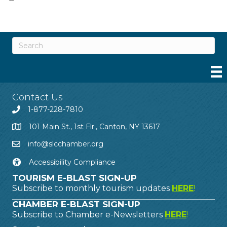
Contact Us
1-877-228-7810
101 Main St., 1st Flr., Canton, NY 13617
info@slcchamber.org
Accessibility Compliance
TOURISM E-BLAST SIGN-UP
Subscribe to monthly tourism updates
HERE
!
CHAMBER E-BLAST SIGN-UP
Subscribe to Chamber e-Newsletters
HERE
!