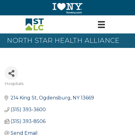
NORTH STAR HEALTH ALLIANCE
Hospitals
Categories
214 King St
Ogdensburg
NY
13669
(315) 393-3600
(315) 393-8506
Send Email