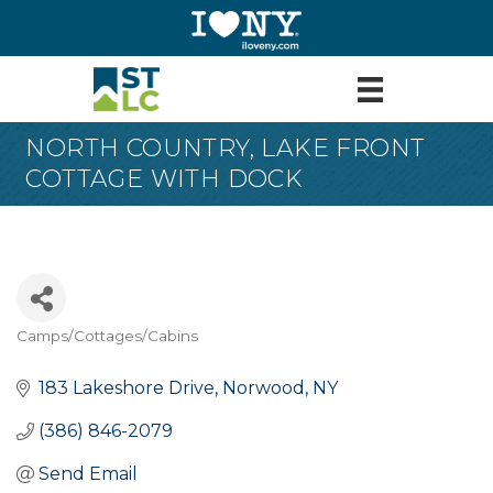
NORTH COUNTRY, LAKE FRONT
COTTAGE WITH DOCK
Camps/Cottages/Cabins
Categories
183 Lakeshore Drive
Norwood
NY
(386) 846-2079
Send Email