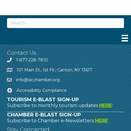
Contact Us
1-877-228-7810
101 Main St., 1st Flr., Canton, NY 13617
info@slcchamber.org
Accessibility Compliance
TOURISM E-BLAST SIGN-UP
Subscribe to monthly tourism updates
HERE
!
CHAMBER E-BLAST SIGN-UP
Subscribe to Chamber e-Newsletters
HERE
!
Stay Connected