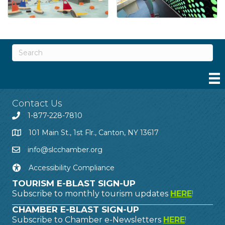
Contact Us
1-877-228-7810
101 Main St., 1st Flr., Canton, NY 13617
info@slcchamber.org
Accessibility Compliance
TOURISM E-BLAST SIGN-UP
Subscribe to monthly tourism updates
HERE
!
CHAMBER E-BLAST SIGN-UP
Subscribe to Chamber e-Newsletters
HERE
!