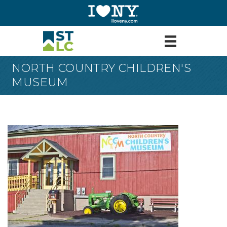
NORTH COUNTRY CHILDREN'S
MUSEUM