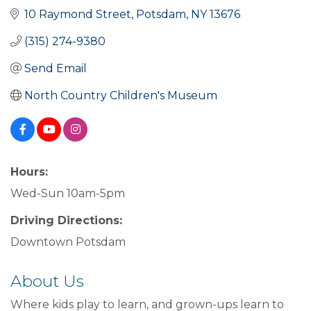
10 Raymond Street
Potsdam
NY
13676
(315) 274-9380
Send Email
North Country Children's Museum
Hours:
Wed-Sun 10am-5pm
Driving Directions:
Downtown Potsdam
About Us
Where kids play to learn, and grown-ups learn to