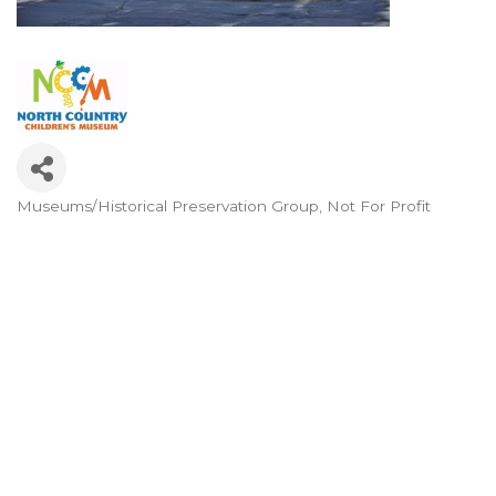
Museums/Historical Preservation Group
Not For Profit
Categories