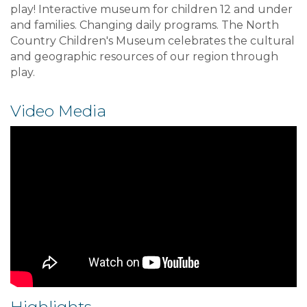
play! Interactive museum for children 12 and under
and families. Changing daily programs. The North
Country Children's Museum celebrates the cultural
and geographic resources of our region through
play.
Video Media
Highlights