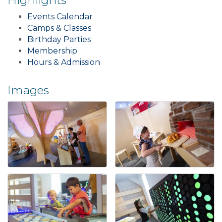
Events Calendar
Camps & Classes
Birthday Parties
Membership
Hours & Admission
Images