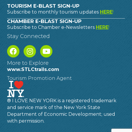
TOURISM E-BLAST SIGN-UP
Subscribe to monthly tourism updates
HERE
!
CHAMBER E-BLAST SIGN-UP
Subscribe to Chamber e-Newsletters
HERE
!
Stay Connected
More to Explore
www.STLCtrails.com
Tourism Promotion Agent
® I LOVE NEW YORK is a registered trademark
and service mark of the New York State
Department of Economic Development; used
with permission.