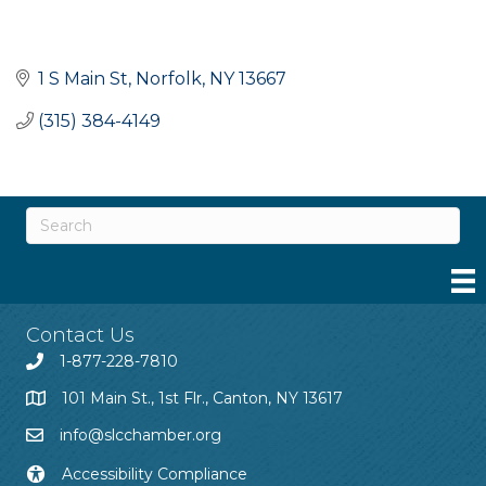
1 S Main St
Norfolk
NY
13667
(315) 384-4149
Contact Us
1-877-228-7810
101 Main St., 1st Flr., Canton, NY 13617
info@slcchamber.org
Accessibility Compliance