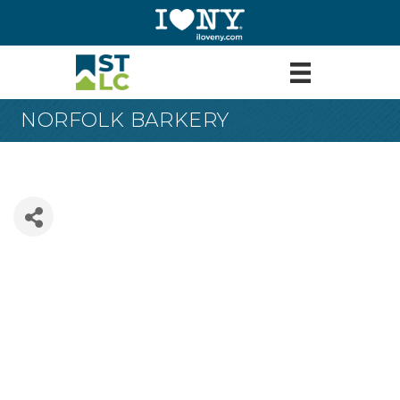
NORFOLK BARKERY