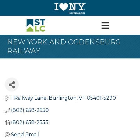
NEW YORK AND OGDENSBURG
RAILWAY
1 Railway Lane
Burlington
VT
05401-5290
(802) 658-2550
(802) 658-2553
Send Email