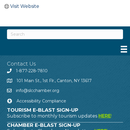
Visit Website
Contact Us
1-877-228-7810
101 Main St., 1st Flr., Canton, NY 13617
info@slcchamber.org
Accessibility Compliance
TOURISM E-BLAST SIGN-UP
Subscribe to monthly tourism updates
HERE
!
CHAMBER E-BLAST SIGN-UP