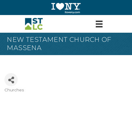
NEW TESTAMENT CHURCH OF
MASSENA
Churches
Categories