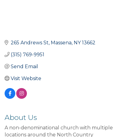
265 Andrews St
Massena
NY
13662
(315) 769-9951
Send Email
Visit Website
About Us
A non-denominational church with multiple
locations around the North Country