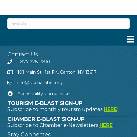
Contact Us
1-877-228-7810
101 Main St., 1st Flr., Canton, NY 13617
info@slcchamber.org
Accessibility Compliance
TOURISM E-BLAST SIGN-UP
Subscribe to monthly tourism updates
HERE
!
CHAMBER E-BLAST SIGN-UP
Subscribe to Chamber e-Newsletters
HERE
!
Stay Connected