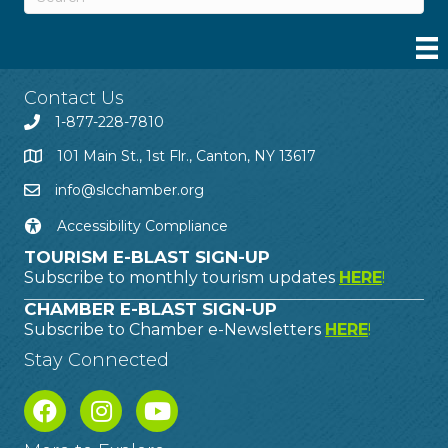
Contact Us
1-877-228-7810
101 Main St., 1st Flr., Canton, NY 13617
info@slcchamber.org
Accessibility Compliance
TOURISM E-BLAST SIGN-UP
Subscribe to monthly tourism updates
HERE
!
CHAMBER E-BLAST SIGN-UP
Subscribe to Chamber e-Newsletters
HERE
!
Stay Connected