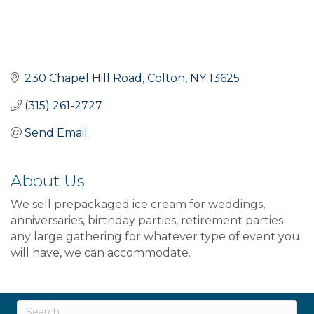
230 Chapel Hill Road
Colton
NY
13625
(315) 261-2727
Send Email
About Us
We sell prepackaged ice cream for weddings,
anniversaries, birthday parties, retirement parties
any large gathering for whatever type of event you
will have, we can accommodate.