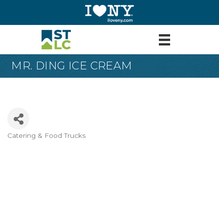
MR. DING ICE CREAM
Catering & Food Trucks
Categories