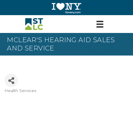
MCLEAR'S HEARING AID SALES
AND SERVICE
Health Services
Categories