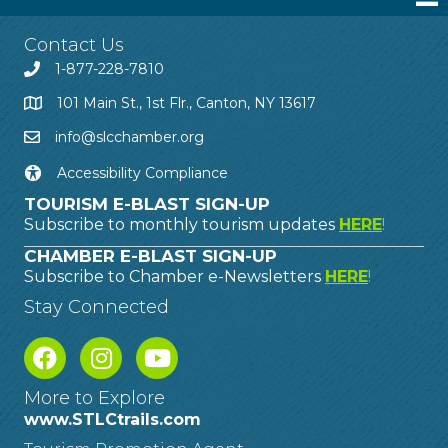
Contact Us
1-877-228-7810
101 Main St., 1st Flr., Canton, NY 13617
info@slcchamber.org
Accessibility Compliance
TOURISM E-BLAST SIGN-UP
Subscribe to monthly tourism updates
HERE
!
CHAMBER E-BLAST SIGN-UP
Subscribe to Chamber e-Newsletters
HERE
!
Stay Connected
More to Explore
www.STLCtrails.com