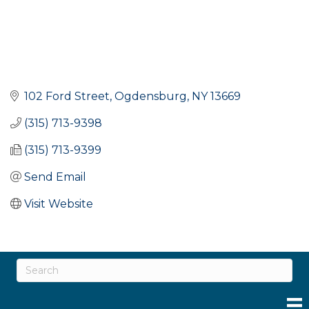
102 Ford Street
Ogdensburg
NY
13669
(315) 713-9398
(315) 713-9399
Send Email
Visit Website