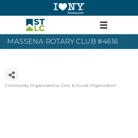
MASSENA ROTARY CLUB #4616
Community Organizations
Civic & Social Organization
Categories