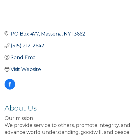
PO Box 477
Massena
NY
13662
(315) 212-2642
Send Email
Visit Website
About Us
Our mission
We provide service to others, promote integrity, and
advance world understanding, goodwill, and peace