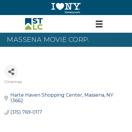
MASSENA MOVIE CORP.
Cinemas
Categories
Harte Haven Shopping Center
Massena
NY
13662
(315) 769-0117