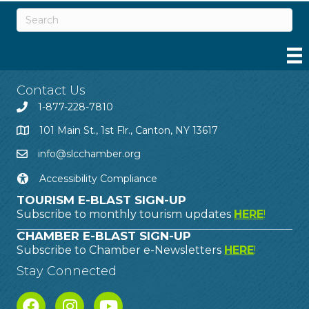
Contact Us
1-877-228-7810
101 Main St., 1st Flr., Canton, NY 13617
info@slcchamber.org
Accessibility Compliance
TOURISM E-BLAST SIGN-UP
Subscribe to monthly tourism updates
HERE
!
CHAMBER E-BLAST SIGN-UP
Subscribe to Chamber e-Newsletters
HERE
!
Stay Connected