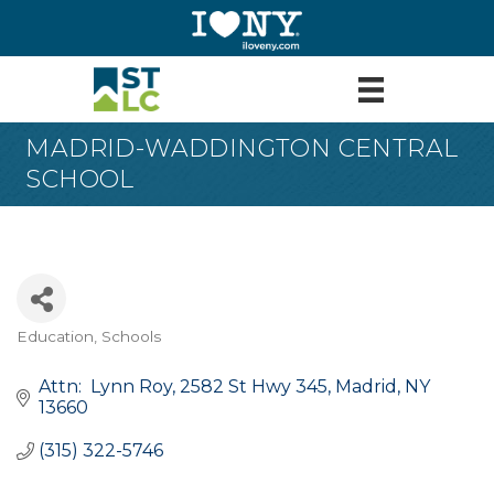
MADRID-WADDINGTON CENTRAL
SCHOOL
Education
Schools
Categories
Attn:  Lynn Roy
2582 St Hwy 345
Madrid
NY
13660
(315) 322-5746