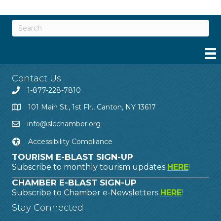
Contact Us
1-877-228-7810
101 Main St., 1st Flr., Canton, NY 13617
info@slcchamber.org
Accessibility Compliance
TOURISM E-BLAST SIGN-UP
Subscribe to monthly tourism updates
HERE
!
CHAMBER E-BLAST SIGN-UP
Subscribe to Chamber e-Newsletters
HERE
!
Stay Connected