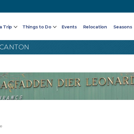
a Trip
Things to Do
Events
Relocation
Seasons
 CANTON
ce