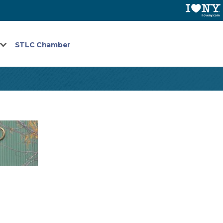
STLC Chamber