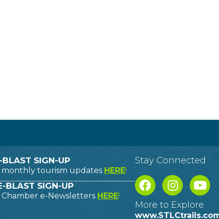
Stay Connected
-BLAST SIGN-UP
o monthly tourism updates
HERE
!
-BLAST SIGN-UP
o Chamber e-Newsletters
HERE
!
More to Explore
www.STLCtrails.co