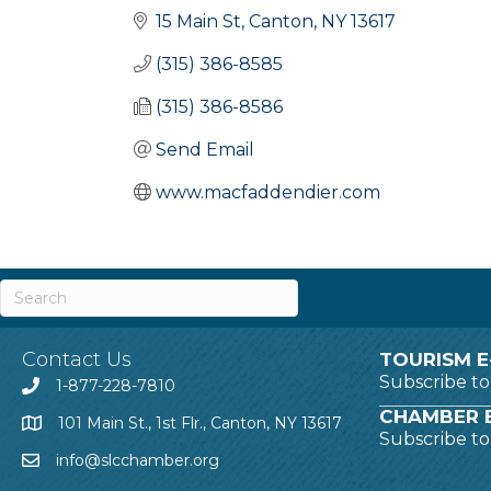
15 Main St
Canton
NY
13617
(315) 386-8585
(315) 386-8586
Send Email
www.macfaddendier.com
Contact Us
TOURISM E
Subscribe t
1-877-228-7810
CHAMBER E
101 Main St., 1st Flr., Canton, NY 13617
Subscribe t
info@slcchamber.org