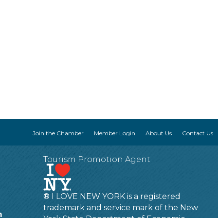
Join the Chamber
Member Login
About Us
Contact Us
Tourism Promotion Agent
® I LOVE NEW YORK is a registered
trademark and service mark of the New
m