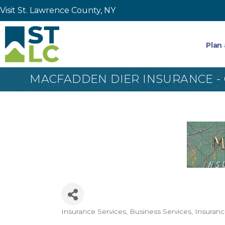
Visit St. Lawrence County, NY
Plan 
MACFADDEN DIER INSURANCE -
Insurance Services
Business Services
Insuran
Categories