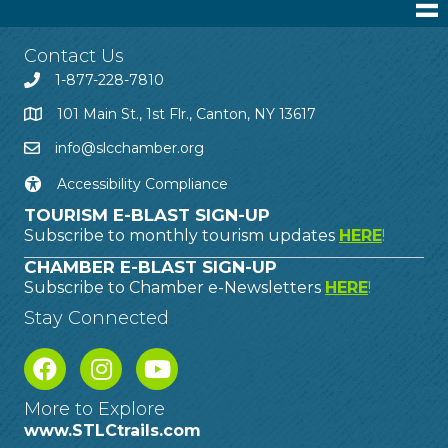
Contact Us
1-877-228-7810
101 Main St., 1st Flr., Canton, NY 13617
info@slcchamber.org
Accessibility Compliance
TOURISM E-BLAST SIGN-UP
Subscribe to monthly tourism updates
HERE
!
CHAMBER E-BLAST SIGN-UP
Subscribe to Chamber e-Newsletters
HERE
!
Stay Connected
More to Explore
www.STLCtrails.com