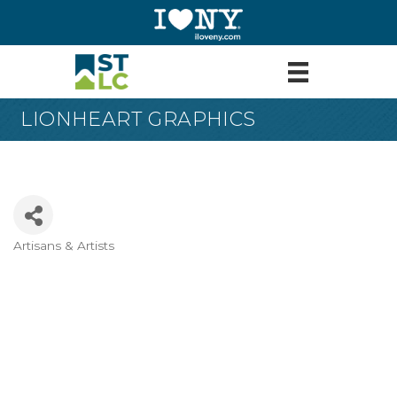
LIONHEART GRAPHICS
Artisans & Artists
Categories