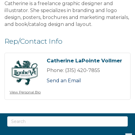
Catherine is a freelance graphic designer and
illustrator. She specializes in branding and logo
design, posters, brochures and marketing materials,
and book/catalog design and layout.
Rep/Contact Info
Catherine LaPointe Vollmer
Phone:
(315) 420-7855
Send an Email
View Personal Bio