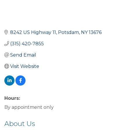
8242 US Highway 11
Potsdam
NY
13676
(315) 420-7855
Send Email
Visit Website
Hours:
By appointment only
About Us