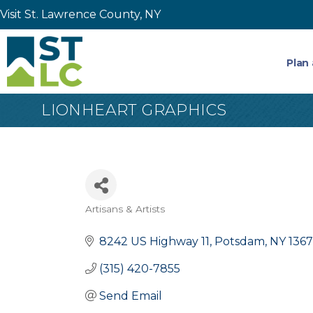
Visit St. Lawrence County, NY
Plan 
LIONHEART GRAPHICS
Artisans & Artists
Categories
8242 US Highway 11
Potsdam
NY
136
(315) 420-7855
Send Email