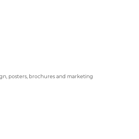
sign, posters, brochures and marketing