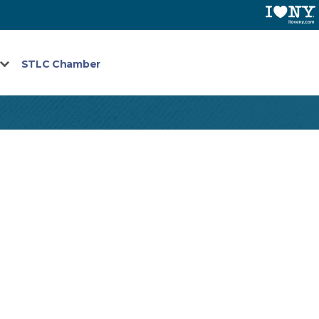
STLC Chamber