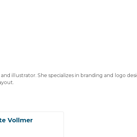
 and illustrator. She specializes in branding and logo de
ayout.
te Vollmer