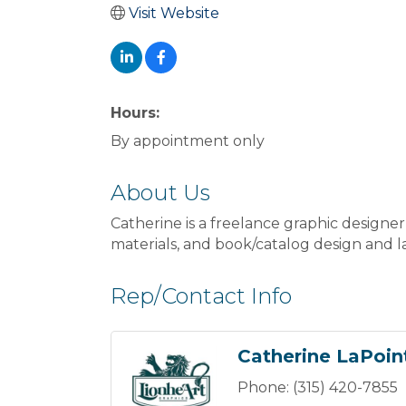
Visit Website
Hours:
By appointment only
About Us
Catherine is a freelance graphic designer
materials, and book/catalog design and l
Rep/Contact Info
Catherine LaPoin
Phone:
(315) 420-7855