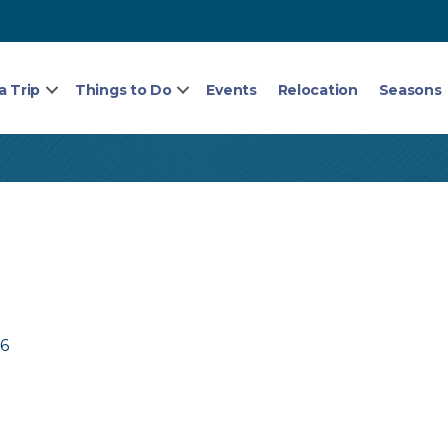
a Trip
Things to Do
Events
Relocation
Seasons
76