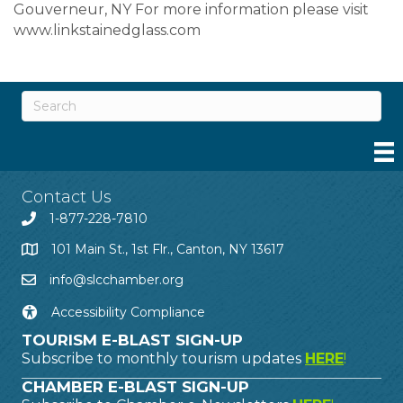
Gouverneur, NY For more information please visit
www.linkstainedglass.com
Contact Us
1-877-228-7810
101 Main St., 1st Flr., Canton, NY 13617
info@slcchamber.org
Accessibility Compliance
TOURISM E-BLAST SIGN-UP
Subscribe to monthly tourism updates
HERE
!
CHAMBER E-BLAST SIGN-UP