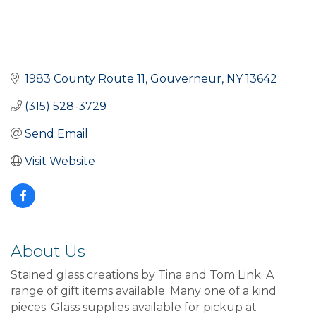
1983 County Route 11
Gouverneur
NY
13642
(315) 528-3729
Send Email
Visit Website
About Us
Stained glass creations by Tina and Tom Link. A
range of gift items available. Many one of a kind
pieces. Glass supplies available for pickup at