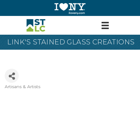
LINK'S STAINED GLASS CREATIONS
Artisans & Artists
Categories