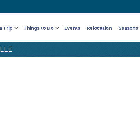
a Trip
Things to Do
Events
Relocation
Seasons
LLE