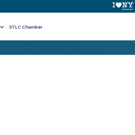
STLC Chamber