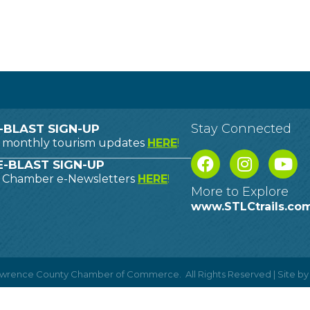
Stay Connected
-BLAST SIGN-UP
o monthly tourism updates
HERE
!
-BLAST SIGN-UP
o Chamber e-Newsletters
HERE
!
More to Explore
www.STLCtrails.co
Lawrence County Chamber of Commerce.
All Rights Reserved | Site b