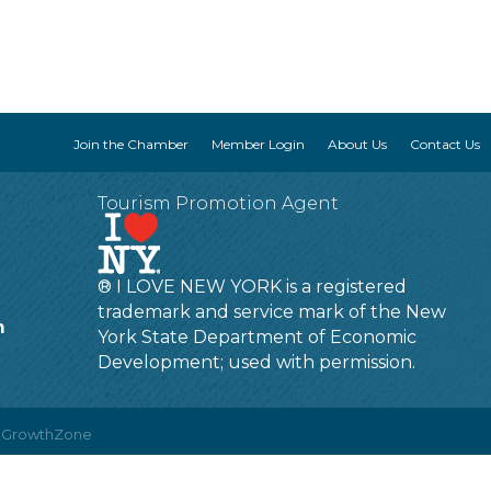
Join the Chamber
Member Login
About Us
Contact Us
Tourism Promotion Agent
® I LOVE NEW YORK is a registered
trademark and service mark of the New
m
York State Department of Economic
Development; used with permission.
y
GrowthZone