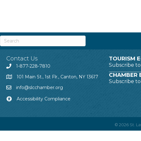
Contact Us
TOURISM E
Subscribe t
1-877-228-7810
CHAMBER E
101 Main St., 1st Flr., Canton, NY 13617
Subscribe t
info@slcchamber.org
Accessibility Compliance
©
2026
St. 