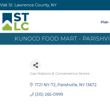
Visit St. Lawrence County, NY
Plan 
KUNOCO FOOD MART - PARISHVI
Gas Stations & Convenience Stores
Categories
1721 NY-72
Parishville
NY
13672
(315) 265-0999