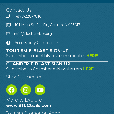
Contact Us
1-877-228-7810
101 Main St., 1st Flr., Canton, NY 13617
info@slcchamber.org
Accessibility Compliance
TOURISM E-BLAST SIGN-UP
Subscribe to monthly tourism updates
HERE
!
CHAMBER E-BLAST SIGN-UP
Subscribe to Chamber e-Newsletters
HERE
!
Stay Connected
More to Explore
www.STLCtrails.com
Tourism Promotion Agent