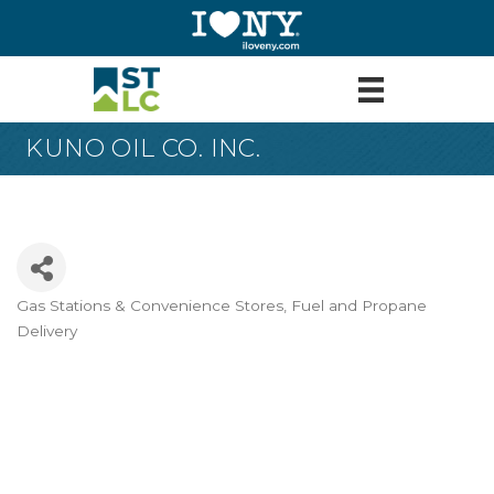
KUNO OIL CO. INC.
Gas Stations & Convenience Stores
Fuel and Propane
Categories
Delivery