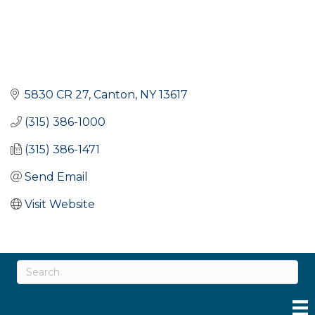
5830 CR 27
Canton
NY
13617
(315) 386-1000
(315) 386-1471
Send Email
Visit Website