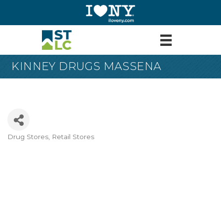
KINNEY DRUGS MASSENA
Drug Stores
Retail Stores
Categories