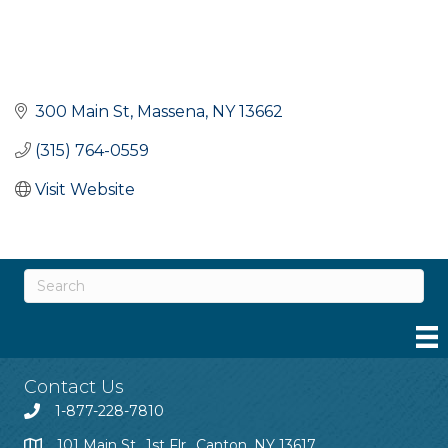
300 Main St
Massena
NY
13662
(315) 764-0559
Visit Website
Contact Us
1-877-228-7810
101 Main St., 1st Flr., Canton, NY 13617