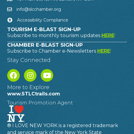
info@slcchamber.org
Accessibility Compliance
TOURISM E-BLAST SIGN-UP
Subscribe to monthly tourism updates
HERE
!
CHAMBER E-BLAST SIGN-UP
Subscribe to Chamber e-Newsletters
HERE
!
Stay Connected
More to Explore
www.STLCtrails.com
Tourism Promotion Agent
® I LOVE NEW YORK is a registered trademark
and service mark of the New York State