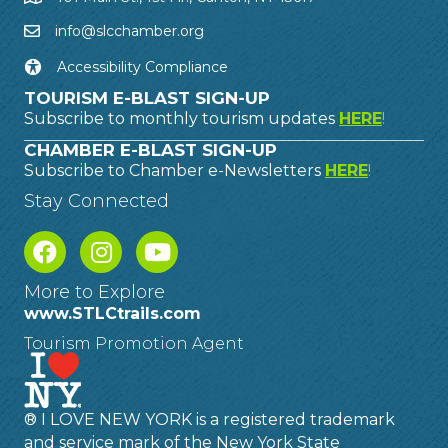
info@slcchamber.org
Accessibility Compliance
TOURISM E-BLAST SIGN-UP
Subscribe to monthly tourism updates
HERE
!
CHAMBER E-BLAST SIGN-UP
Subscribe to Chamber e-Newsletters
HERE
!
Stay Connected
More to Explore
www.STLCtrails.com
Tourism Promotion Agent
® I LOVE NEW YORK is a registered trademark
and service mark of the New York State