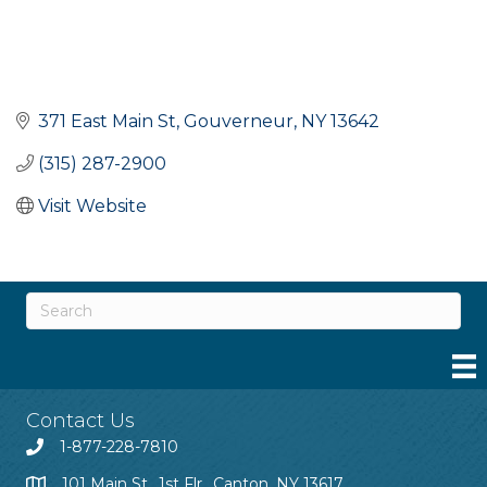
371 East Main St
Gouverneur
NY
13642
(315) 287-2900
Visit Website
Contact Us
1-877-228-7810
101 Main St., 1st Flr., Canton, NY 13617