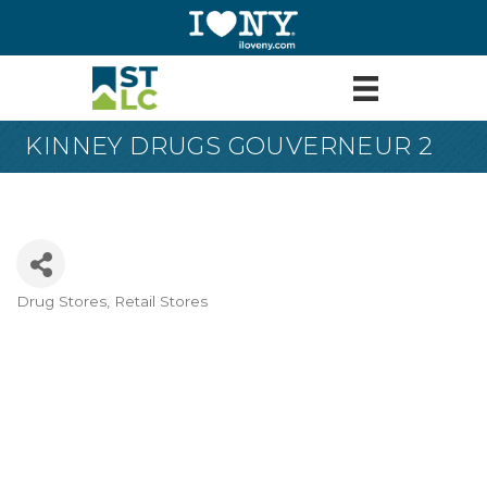
KINNEY DRUGS GOUVERNEUR 2
Drug Stores
Retail Stores
Categories