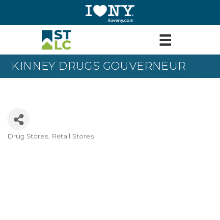
KINNEY DRUGS GOUVERNEUR
Drug Stores
Retail Stores
Categories