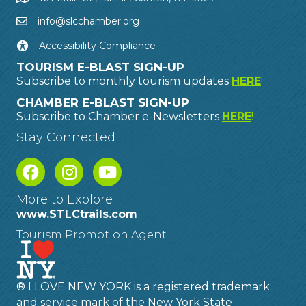
info@slcchamber.org
Accessibility Compliance
TOURISM E-BLAST SIGN-UP
Subscribe to monthly tourism updates
HERE
!
CHAMBER E-BLAST SIGN-UP
Subscribe to Chamber e-Newsletters
HERE
!
Stay Connected
More to Explore
www.STLCtrails.com
Tourism Promotion Agent
® I LOVE NEW YORK is a registered trademark
and service mark of the New York State