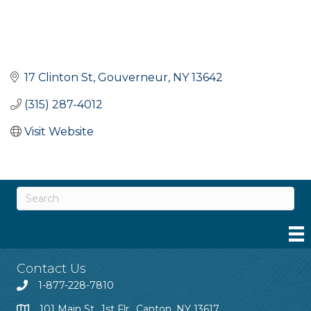
17 Clinton St
Gouverneur
NY
13642
(315) 287-4012
Visit Website
Contact Us
1-877-228-7810
101 Main St., 1st Flr., Canton, NY 13617