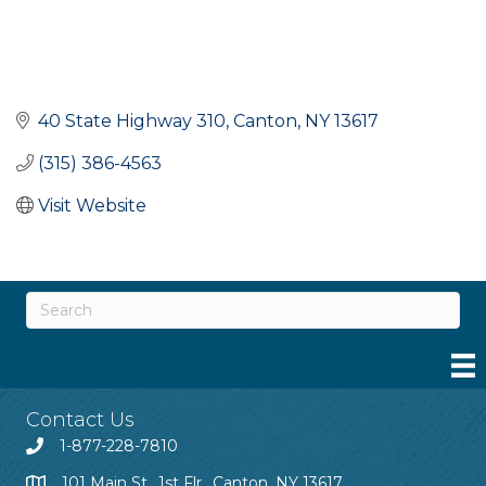
40 State Highway 310
Canton
NY
13617
(315) 386-4563
Visit Website
Contact Us
1-877-228-7810
101 Main St., 1st Flr., Canton, NY 13617