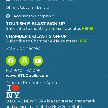
info@slcchamber.org
Accessibility Compliance
TOURISM E-BLAST SIGN-UP
Subscribe to monthly tourism updates
HERE
!
CHAMBER E-BLAST SIGN-UP
Subscribe to Chamber e-Newsletters
HERE
!
Stay Connected
More to Explore
www.STLCtrails.com
Tourism Promotion Agent
® I LOVE NEW YORK is a registered trademark
and service mark of the New York State