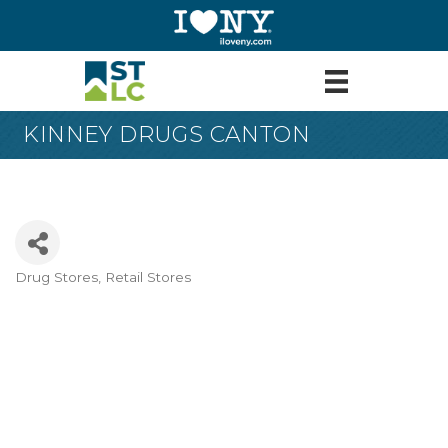
KINNEY DRUGS CANTON
Drug Stores
Retail Stores
Categories