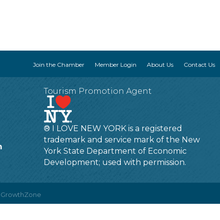
Join the Chamber
Member Login
About Us
Contact Us
Tourism Promotion Agent
® I LOVE NEW YORK is a registered
trademark and service mark of the New
m
York State Department of Economic
Development; used with permission.
y
GrowthZone