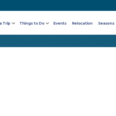
a Trip
Things to Do
Events
Relocation
Seasons