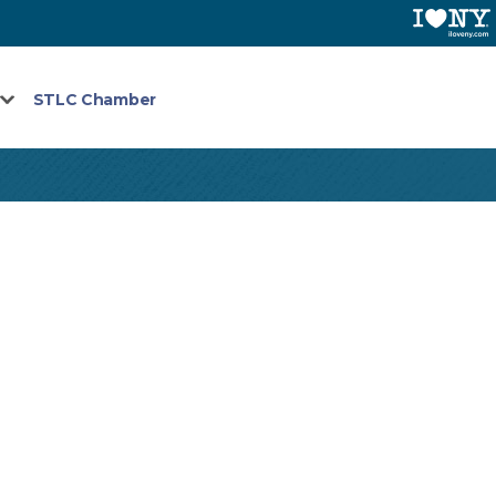
STLC Chamber