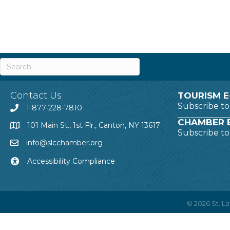
Contact Us
TOURISM E
Subscribe t
1-877-228-7810
CHAMBER E
101 Main St., 1st Flr., Canton, NY 13617
Subscribe t
info@slcchamber.org
Accessibility Compliance
©
2026
St. 