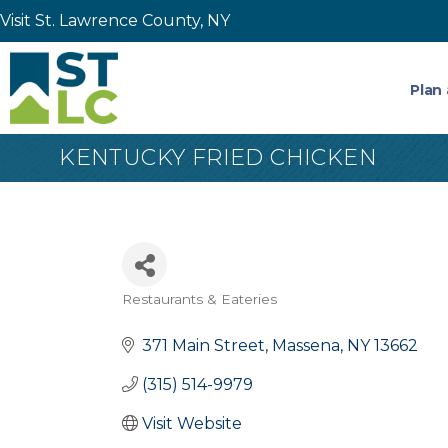
Visit St. Lawrence County, NY
Plan 
KENTUCKY FRIED CHICKEN
Restaurants & Eateries
Categories
371 Main Street
Massena
NY
13662
(315) 514-9979
Visit Website