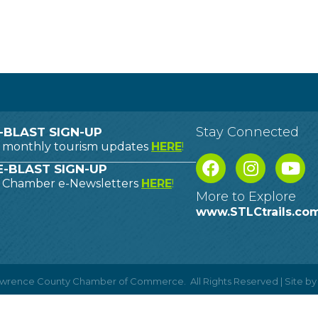
Stay Connected
-BLAST SIGN-UP
o monthly tourism updates
HERE
!
-BLAST SIGN-UP
o Chamber e-Newsletters
HERE
!
More to Explore
www.STLCtrails.co
Lawrence County Chamber of Commerce.
All Rights Reserved | Site b