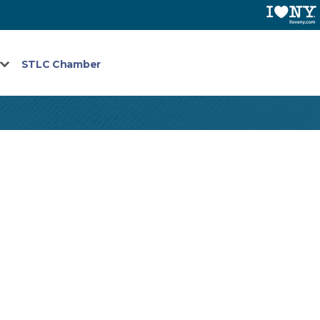
STLC Chamber