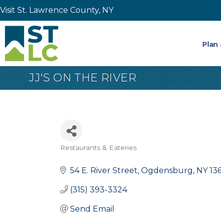
Visit St. Lawrence County, NY
Plan 
JJ'S ON THE RIVER
Restaurants & Eateries
Categories
54 E. River Street
Ogdensburg
NY
13
(315) 393-3324
Send Email