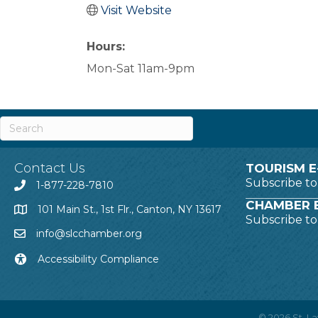
Visit Website
Hours:
Mon-Sat 11am-9pm
Contact Us
TOURISM E
Subscribe t
1-877-228-7810
CHAMBER E
101 Main St., 1st Flr., Canton, NY 13617
Subscribe t
info@slcchamber.org
Accessibility Compliance
©
2026
St. 