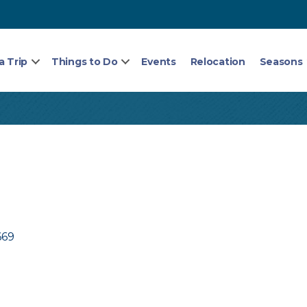
a Trip
Things to Do
Events
Relocation
Seasons
669