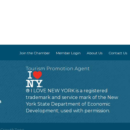
Join the Chamber
Member Login
About Us
Contact Us
Tourism Promotion Agent
® I LOVE NEW YORK is a registered
trademark and service mark of the New
m
York State Department of Economic
Development; used with permission.
y
GrowthZone