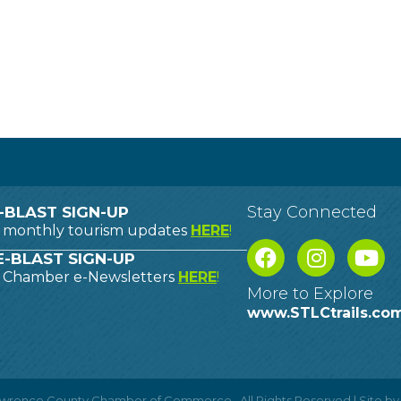
Stay Connected
-BLAST SIGN-UP
o monthly tourism updates
HERE
!
-BLAST SIGN-UP
o Chamber e-Newsletters
HERE
!
More to Explore
www.STLCtrails.co
Lawrence County Chamber of Commerce.
All Rights Reserved | Site b