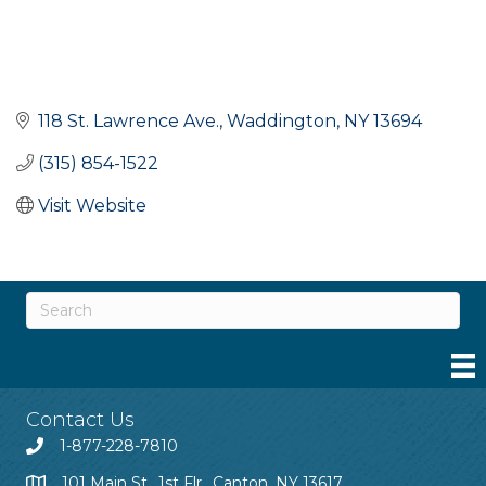
118 St. Lawrence Ave.
Waddington
NY
13694
(315) 854-1522
Visit Website
Contact Us
1-877-228-7810
101 Main St., 1st Flr., Canton, NY 13617