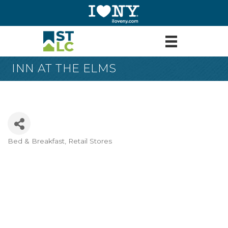
INN AT THE ELMS
Bed & Breakfast
Retail Stores
Categories