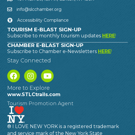
info@slcchamber.org
Accessibility Compliance
TOURISM E-BLAST SIGN-UP
Subscribe to monthly tourism updates
HERE
!
CHAMBER E-BLAST SIGN-UP
Subscribe to Chamber e-Newsletters
HERE
!
Stay Connected
More to Explore
www.STLCtrails.com
Tourism Promotion Agent
® I LOVE NEW YORK is a registered trademark
and service mark of the New York State