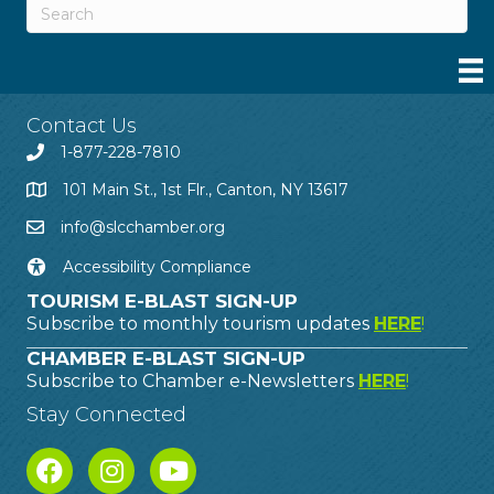
Contact Us
1-877-228-7810
101 Main St., 1st Flr., Canton, NY 13617
info@slcchamber.org
Accessibility Compliance
TOURISM E-BLAST SIGN-UP
Subscribe to monthly tourism updates
HERE
!
CHAMBER E-BLAST SIGN-UP
Subscribe to Chamber e-Newsletters
HERE
!
Stay Connected