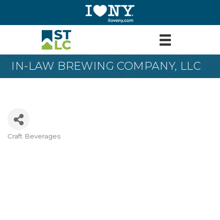
IN-LAW BREWING COMPANY, LLC
Craft Beverages
Categories