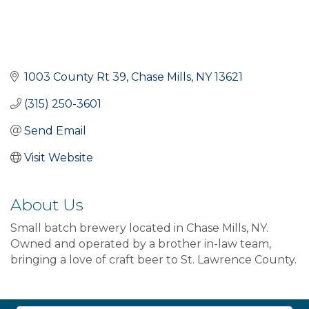
1003 County Rt 39
Chase Mills
NY
13621
(315) 250-3601
Send Email
Visit Website
About Us
Small batch brewery located in Chase Mills, NY.
Owned and operated by a brother in-law team,
bringing a love of craft beer to St. Lawrence County.