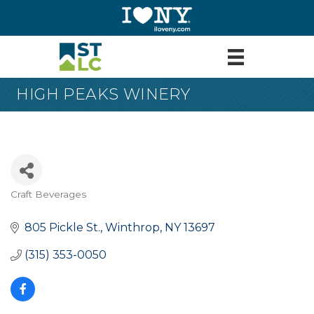
HIGH PEAKS WINERY
Craft Beverages
Categories
805 Pickle St.
Winthrop
NY
13697
(315) 353-0050