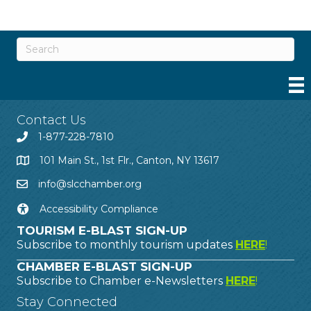
Contact Us
1-877-228-7810
101 Main St., 1st Flr., Canton, NY 13617
info@slcchamber.org
Accessibility Compliance
TOURISM E-BLAST SIGN-UP
Subscribe to monthly tourism updates
HERE
!
CHAMBER E-BLAST SIGN-UP
Subscribe to Chamber e-Newsletters
HERE
!
Stay Connected