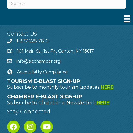
Contact Us
1-877-228-7810
101 Main St., 1st Flr., Canton, NY 13617
info@slcchamber.org
Accessibility Compliance
TOURISM E-BLAST SIGN-UP
Subscribe to monthly tourism updates
HERE
!
CHAMBER E-BLAST SIGN-UP
Subscribe to Chamber e-Newsletters
HERE
!
Stay Connected