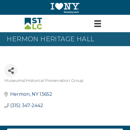
HERMON HERITAGE HALL
Museums/Historical Preservation Group
Categories
Hermon
NY
13652
(315) 347-2442