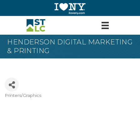
HENDERSON DIGITAL MARKETING
& PRINTING
Printers/Graphics
Categories