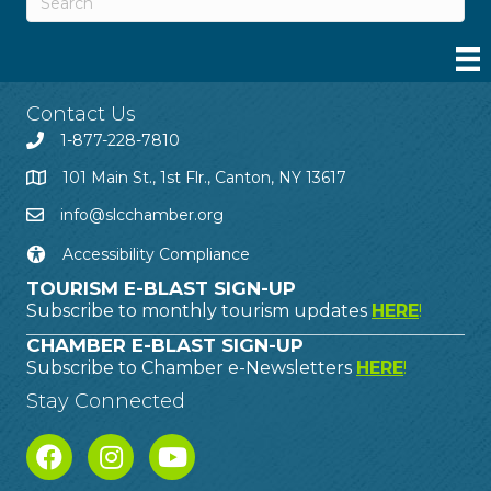
Contact Us
1-877-228-7810
101 Main St., 1st Flr., Canton, NY 13617
info@slcchamber.org
Accessibility Compliance
TOURISM E-BLAST SIGN-UP
Subscribe to monthly tourism updates
HERE
!
CHAMBER E-BLAST SIGN-UP
Subscribe to Chamber e-Newsletters
HERE
!
Stay Connected