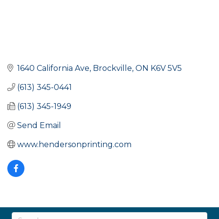
1640 California Ave
Brockville
ON
K6V 5V5
(613) 345-0441
(613) 345-1949
Send Email
www.hendersonprinting.com